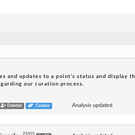
es and updates to a point's status and display t
garding our curation process.
Analysis updated
Deleted
Curator
23355