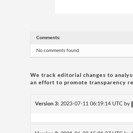
Comments:
No comments found
We track editorial changes to analys
an effort to promote transparency re
Version 3:
2023-07-11 06:19:14 UTC by