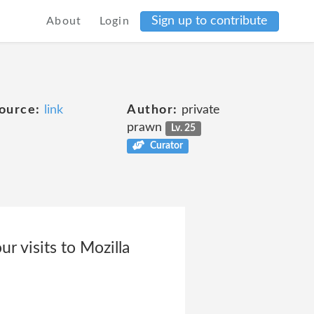
Sign up to contribute
About
Login
ource:
link
Author:
private
prawn
Lv. 25
Curator
r visits to Mozilla