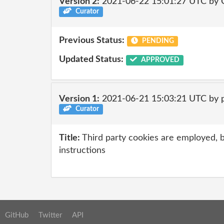
Version 2:
2021-06-22 15:01:27 UTC by
Curator
Previous Status:
PENDING
Updated Status:
APPROVED
Version 1:
2021-06-21 15:03:21 UTC by 
Curator
Title:
Third party cookies are employed, b
instructions
GitHub
Twitter
API