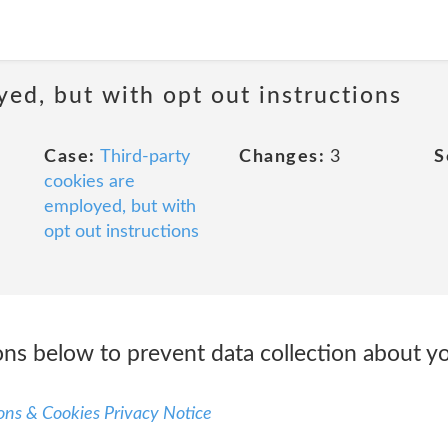
yed, but with opt out instructions
Case:
Third-party
Changes:
3
S
cookies are
employed, but with
opt out instructions
ons below to prevent data collection about you
ns & Cookies Privacy Notice