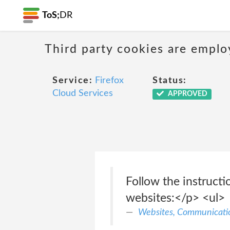
ToS;
DR
Third party cookies are emplo
Service:
Firefox
Status:
Cloud Services
APPROVED
Follow the instructi
websites:</p> <ul>
Websites, Communicatio