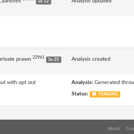
 CyanoTex
Analysis updated
Lv. 12
22961
private prawn
Analysis created
Lv. 25
ut with opt out
Analysis:
Generated throu
Status:
PENDING
About
Con