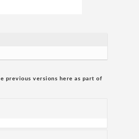
he previous versions here as part of