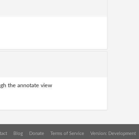
gh the annotate view
tact
Blog
Donate
Terms of Service
Version: Development