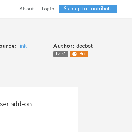
Sign up to contribute
About
Login
ource:
link
Author:
docbot
Lv. 51
Bot
wser add-on