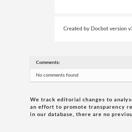
Created by Docbot version v
Comments:
No comments found
We track editorial changes to analys
an effort to promote transparency re
in our database, there are no previou