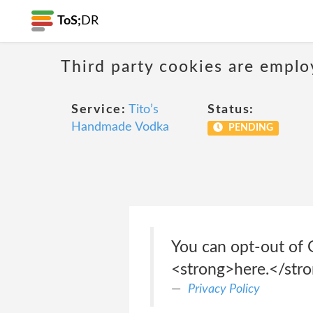
ToS;
DR
Third party cookies are emplo
Service:
Tito’s
Status:
Handmade Vodka
PENDING
You can opt-out of G
<strong>here.</str
Privacy Policy