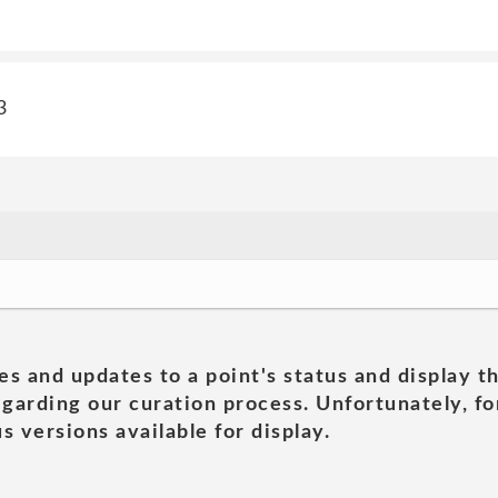
3
es and updates to a point's status and display t
garding our curation process. Unfortunately, for
s versions available for display.