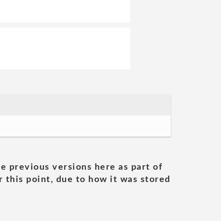
he previous versions here as part of
 this point, due to how it was stored