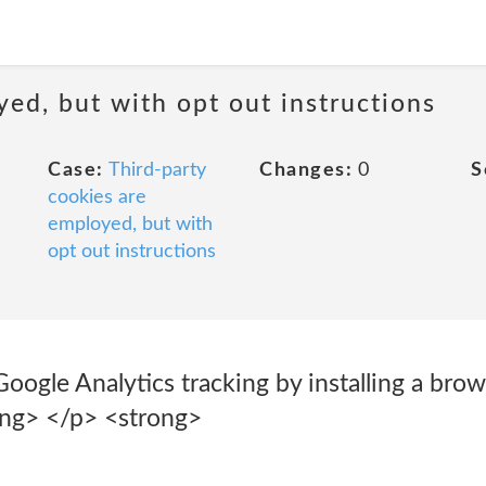
yed, but with opt out instructions
Case:
Third-party
Changes:
0
S
cookies are
employed, but with
opt out instructions
oogle Analytics tracking by installing a bro
ong> </p> <strong>