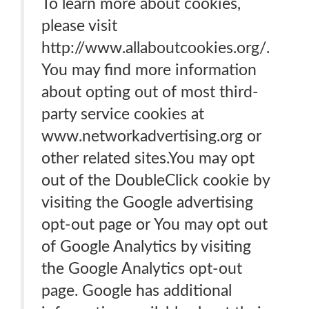
To learn more about cookies,
please visit
http://www.allaboutcookies.org/.
You may find more information
about opting out of most third-
party service cookies at
www.networkadvertising.org or
other related sites.You may opt
out of the DoubleClick cookie by
visiting the Google advertising
opt-out page or You may opt out
of Google Analytics by visiting
the Google Analytics opt-out
page. Google has additional