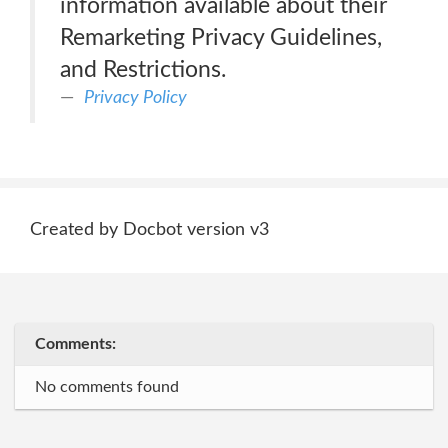
information available about their
Remarketing Privacy Guidelines,
and Restrictions.
Privacy Policy
Created by Docbot version v3
Comments:
No comments found