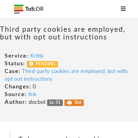
ToS;
DR
Third party cookies are employed,
but with opt out instructions
Service:
Kritik
Status:
PENDING
Case:
Third-party cookies are employed, but with
opt out instructions
Changes:
0
Source:
link
Author:
docbot
Lv. 51
Bot