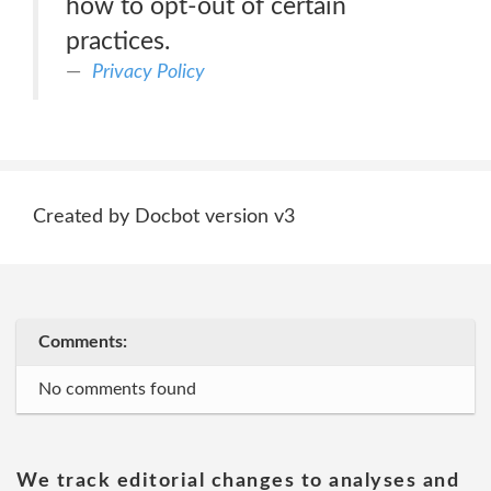
how to opt-out of certain
practices.
Privacy Policy
Created by Docbot version v3
Comments:
No comments found
We track editorial changes to analyses and