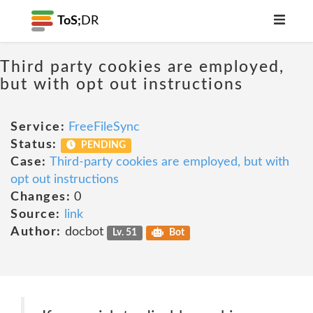
ToS;
DR
Third party cookies are employed,
but with opt out instructions
Service:
FreeFileSync
Status:
PENDING
Case:
Third-party cookies are employed, but with
opt out instructions
Changes:
0
Source:
link
Author:
docbot
Lv. 51
Bot