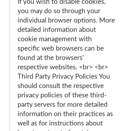
If you wish to disable cookies,
you may do so through your
individual browser options. More
detailed information about
cookie management with
specific web browsers can be
found at the browsers'
respective websites. <br> <br>
Third Party Privacy Policies You
should consult the respective
privacy policies of these third-
party servers for more detailed
information on their practices as
well as for instructions about