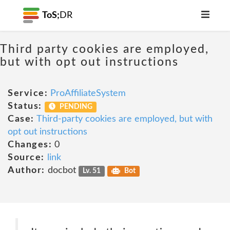
ToS;
DR
Third party cookies are employed,
but with opt out instructions
Service:
ProAffiliateSystem
Status:
PENDING
Case:
Third-party cookies are employed, but with
opt out instructions
Changes:
0
Source:
link
Author:
docbot
Lv. 51
Bot