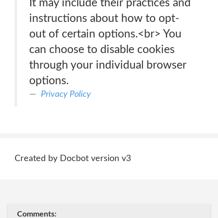
It may include their practices and
instructions about how to opt-
out of certain options.<br> You
can choose to disable cookies
through your individual browser
options.
Privacy Policy
Created by Docbot version v3
Comments: