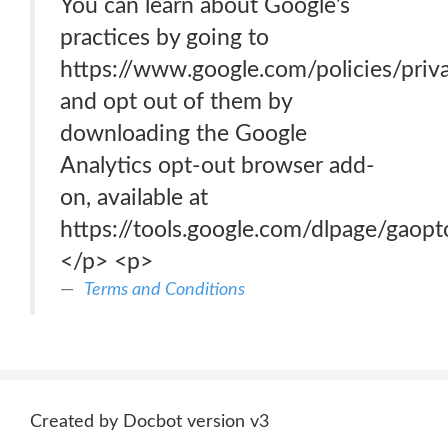
You can learn about Google’s
practices by going to
https://www.google.com/policies/priva
and opt out of them by
downloading the Google
Analytics opt-out browser add-
on, available at
https://tools.google.com/dlpage/gaopt
</p> <p>
Terms and Conditions
Created by Docbot version v3