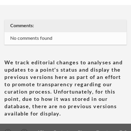
Comments:
No comments found
We track editorial changes to analyses and
updates to a point's status and display the
previous versions here as part of an effort
to promote transparency regarding our
curation process. Unfortunately, for this
point, due to how it was stored in our
database, there are no previous versions
available for display.