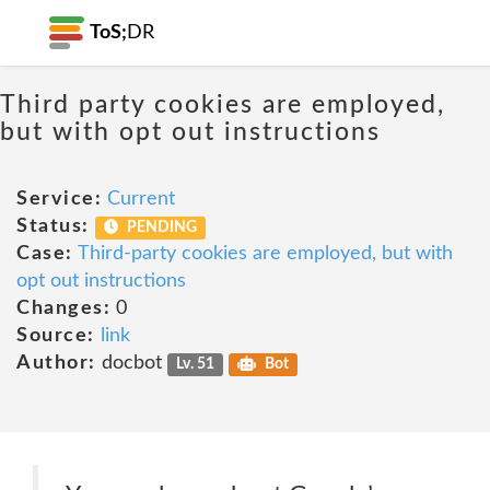
ToS;
DR
Third party cookies are employed,
but with opt out instructions
Service:
Current
Status:
PENDING
Case:
Third-party cookies are employed, but with
opt out instructions
Changes:
0
Source:
link
Author:
docbot
Lv. 51
Bot