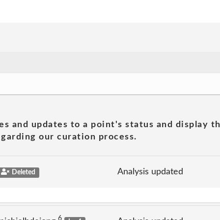
es and updates to a point's status and display t
garding our curation process.
Analysis updated
Deleted
6