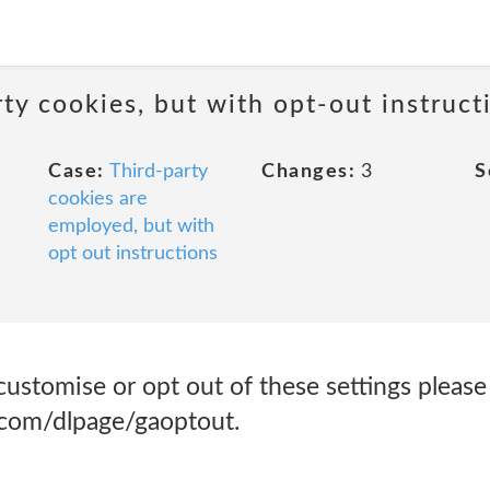
ty cookies, but with opt-out instruct
Case:
Third-party
Changes:
3
S
cookies are
employed, but with
opt out instructions
customise or opt out of these settings please 
e.com/dlpage/gaoptout.