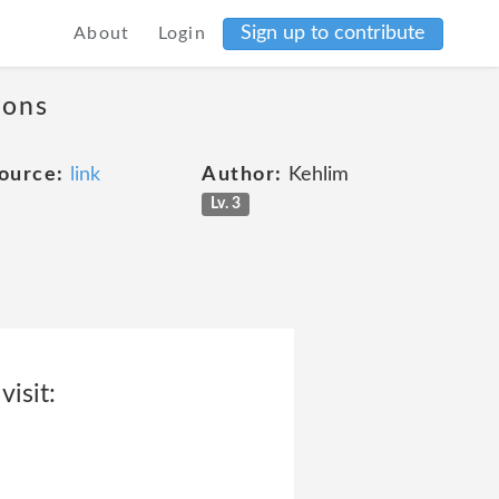
Sign up to contribute
About
Login
ions
ource:
link
Author:
Kehlim
Lv. 3
visit: