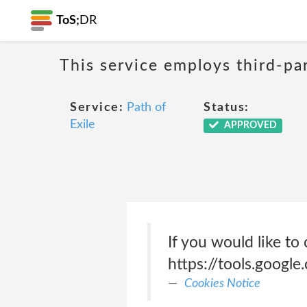
ToS;
DR
This service employs third-par
Service:
Path of
Status:
Exile
APPROVED
If you would like to 
https://tools.googl
Cookies Notice