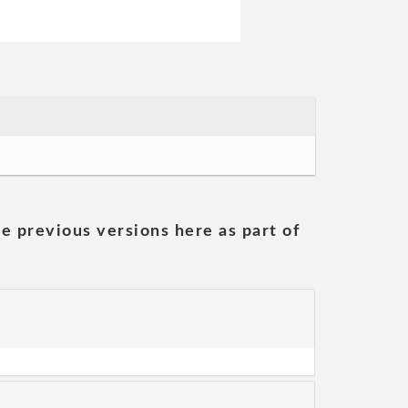
he previous versions here as part of