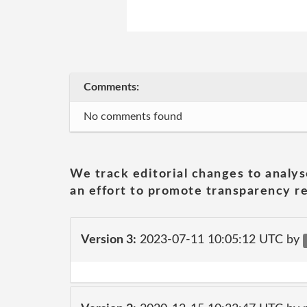
Comments:
No comments found
We track editorial changes to analys
an effort to promote transparency re
Version 3:
2023-07-11 10:05:12 UTC by