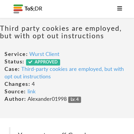
ToS;
DR
Third party cookies are employed,
but with opt out instructions
Service:
Wurst Client
Status:
APPROVED
Case:
Third-party cookies are employed, but with
opt out instructions
Changes:
4
Source:
link
Author:
Alexander01998
Lv. 4