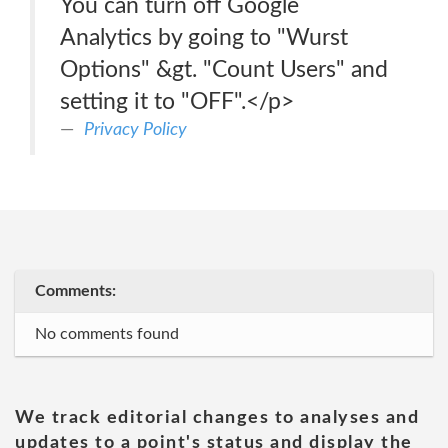
You can turn off Google
Analytics by going to "Wurst
Options" &gt. "Count Users" and
setting it to "OFF".</p>
Privacy Policy
Comments:
No comments found
We track editorial changes to analyses and
updates to a point's status and display the