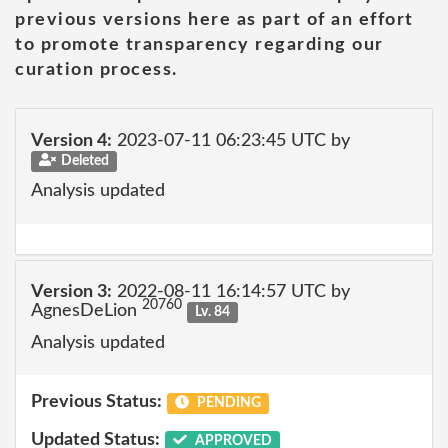
previous versions here as part of an effort
to promote transparency regarding our
curation process.
Version 4:
2023-07-11 06:23:45 UTC by
Deleted
Analysis updated
Version 3:
2022-08-11 16:14:57 UTC by
20760
AgnesDeLion
Lv. 84
Analysis updated
Previous Status:
PENDING
Updated Status:
APPROVED