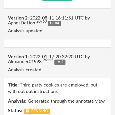
Version 2:
2022-08-11 16:11:51 UTC by
20760
AgnesDeLion
Lv. 84
Analysis updated
Version 1:
2022-01-17 20:32:20 UTC by
26112
Alexander01998
Lv. 4
Analysis created
Title:
Third party cookies are employed, but
with opt out instructions
Analysis:
Generated through the annotate view
Status:
PENDING