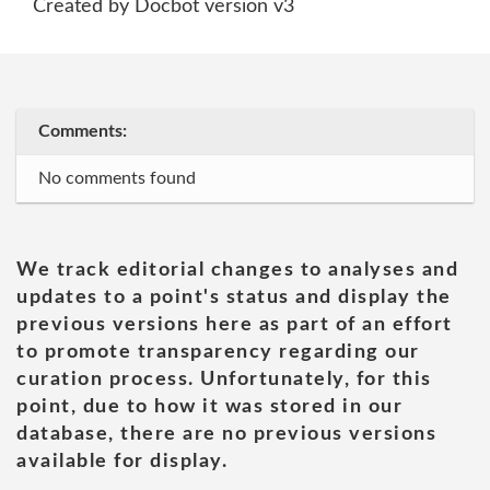
Created by Docbot version v3
Comments:
No comments found
We track editorial changes to analyses and
updates to a point's status and display the
previous versions here as part of an effort
to promote transparency regarding our
curation process. Unfortunately, for this
point, due to how it was stored in our
database, there are no previous versions
available for display.