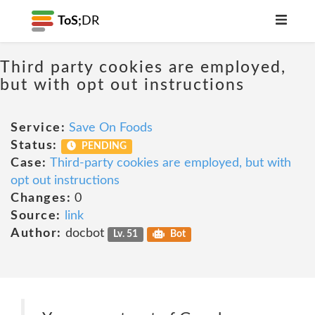
ToS;
DR
Third party cookies are employed,
but with opt out instructions
Service:
Save On Foods
Status:
PENDING
Case:
Third-party cookies are employed, but with
opt out instructions
Changes:
0
Source:
link
Author:
docbot
Lv. 51
Bot