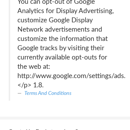
You can opt-out of Google
Analytics for Display Advertising,
customize Google Display
Network advertisements and
customize the information that
Google tracks by visiting their
currently available opt-outs for
the web at:
http://www.google.com/settings/ads.
</p> 1.8.
Terms And Conditions