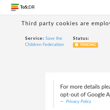
ToS;
DR
Third party cookies are emplo
Service:
Save the
Status:
Children Federation
PENDING
For more details pl
opt-out of Google A
Privacy Policy