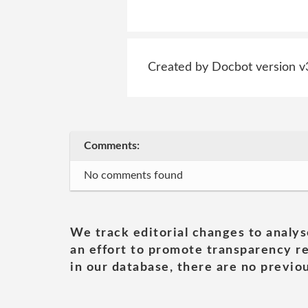
Created by Docbot version v
Comments:
No comments found
We track editorial changes to analys
an effort to promote transparency re
in our database, there are no previou