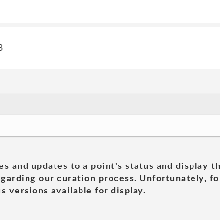
3
es and updates to a point's status and display t
garding our curation process. Unfortunately, for
s versions available for display.