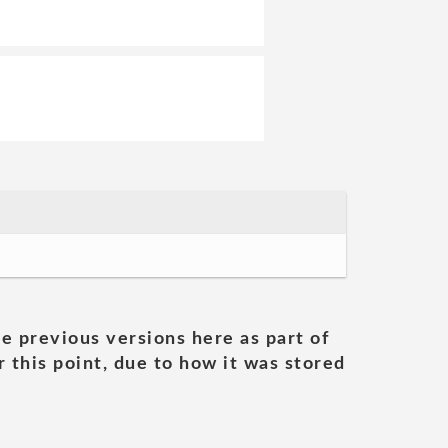
he previous versions here as part of
 this point, due to how it was stored