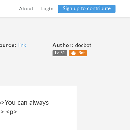
Sign up to contribute
About
Login
ource:
link
Author:
docbot
Lv. 51
Bot
<p>You can always
p> <p>