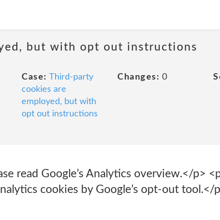
yed, but with opt out instructions
Case:
Third-party
Changes:
0
S
cookies are
employed, but with
opt out instructions
ease read Google’s Analytics overview.</p> 
nalytics cookies by Google’s opt-out tool.</