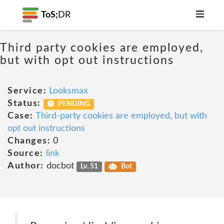
ToS;
DR
Third party cookies are employed,
but with opt out instructions
Service:
Looksmax
Status:
PENDING
Case:
Third-party cookies are employed, but with
opt out instructions
Changes:
0
Source:
link
Author:
docbot
Lv. 51
Bot