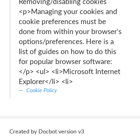
Removing/disabling cookies
<p>Managing your cookies and
cookie preferences must be
done from within your browser's
options/preferences. Here is a
list of guides on how to do this
for popular browser software:
</p> <ul> <li>Microsoft Internet
Explorer</li> <li>
Cookie Policy
Created by Docbot version v3