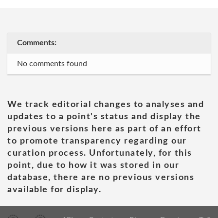
Comments:
No comments found
We track editorial changes to analyses and
updates to a point's status and display the
previous versions here as part of an effort
to promote transparency regarding our
curation process. Unfortunately, for this
point, due to how it was stored in our
database, there are no previous versions
available for display.