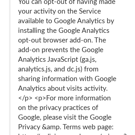
You can opt-out of having made
your activity on the Service
available to Google Analytics by
installing the Google Analytics
opt-out browser add-on. The
add-on prevents the Google
Analytics JavaScript (ga.js,
analytics.js, and dc.js) from
sharing information with Google
Analytics about visits activity.
</p> <p>For more information
on the privacy practices of
Google, please visit the Google
Privacy &amp. Terms web page: