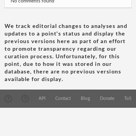
No comments found
We track editorial changes to analyses and
updates to a point's status and display the
previous versions here as part of an effort
to promote transparency regarding our
curation process. Unfortunately, for this
point, due to how it was stored in our
database, there are no previous versions
available for display.
API
Contact
Blog
Donate
ToS