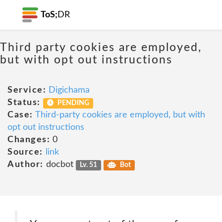
ToS;
DR
Third party cookies are employed,
but with opt out instructions
Service:
Digichama
Status:
PENDING
Case:
Third-party cookies are employed, but with
opt out instructions
Changes:
0
Source:
link
Author:
docbot
Lv. 51
Bot