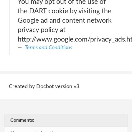
You may opt out of the use of
the DART cookie by visiting the
Google ad and content network
privacy policy at
http://www.google.com/privacy_ads.h
Terms and Conditions
Created by Docbot version v3
Comments: