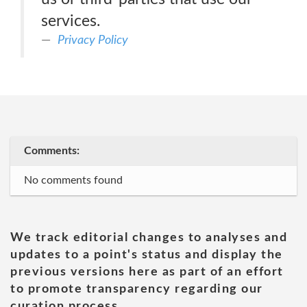
services.
Privacy Policy
Comments:
No comments found
We track editorial changes to analyses and
updates to a point's status and display the
previous versions here as part of an effort
to promote transparency regarding our
curation process.