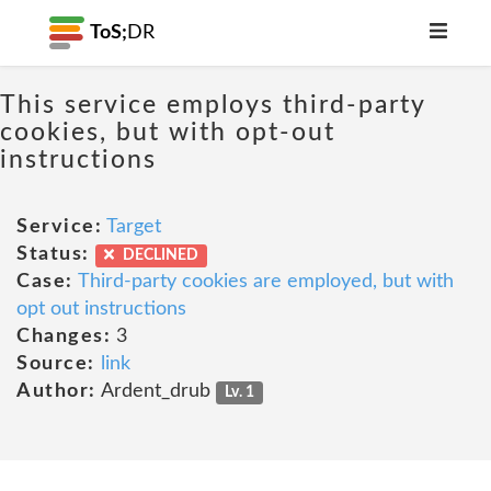
ToS;
DR
This service employs third-party
cookies, but with opt-out
instructions
Service:
Target
Status:
DECLINED
Case:
Third-party cookies are employed, but with
opt out instructions
Changes:
3
Source:
link
Author:
Ardent_drub
Lv. 1