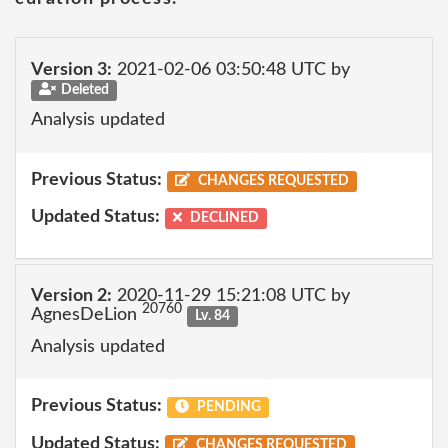
Version 3:
2021-02-06 03:50:48 UTC by
Deleted
Analysis updated
Previous Status:
CHANGES REQUESTED
Updated Status:
DECLINED
Version 2:
2020-11-29 15:21:08 UTC by
20760
AgnesDeLion
Lv. 84
Analysis updated
Previous Status:
PENDING
Updated Status:
CHANGES REQUESTED