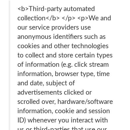
<b>Third-party automated
collection</b> </p> <p>We and
our service providers use
anonymous identifiers such as
cookies and other technologies
to collect and store certain types
of information (e.g. click stream
information, browser type, time
and date, subject of
advertisements clicked or
scrolled over, hardware/software
information, cookie and session
ID) whenever you interact with
us or third-parties that use our