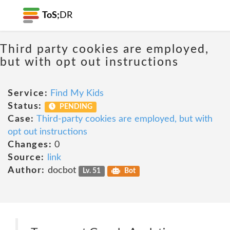
ToS;
DR
Third party cookies are employed,
but with opt out instructions
Service:
Find My Kids
Status:
PENDING
Case:
Third-party cookies are employed, but with
opt out instructions
Changes:
0
Source:
link
Author:
docbot
Lv. 51
Bot