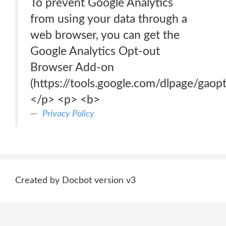
To prevent Google Analytics
from using your data through a
web browser, you can get the
Google Analytics Opt-out
Browser Add-on
(https://tools.google.com/dlpage/gaopt
</p> <p> <b>
Privacy Policy
Created by Docbot version v3