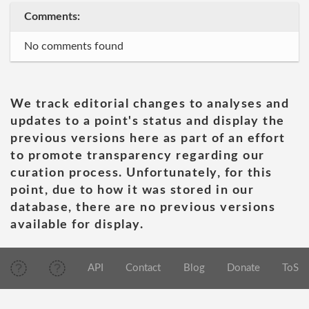
Comments:
No comments found
We track editorial changes to analyses and
updates to a point's status and display the
previous versions here as part of an effort
to promote transparency regarding our
curation process. Unfortunately, for this
point, due to how it was stored in our
database, there are no previous versions
available for display.
API
Contact
Blog
Donate
ToS