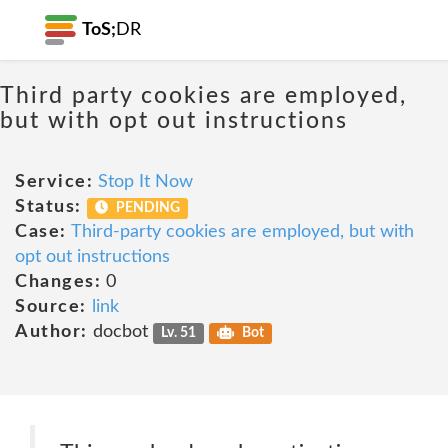
ToS;
DR
Third party cookies are employed,
but with opt out instructions
Service:
Stop It Now
Status:
PENDING
Case:
Third-party cookies are employed, but with
opt out instructions
Changes:
0
Source:
link
Author:
docbot
Lv. 51
Bot