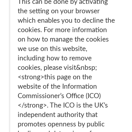
This can be done by activating
the setting on your browser
which enables you to decline the
cookies. For more information
on how to manage the cookies
we use on this website,
including how to remove
cookies, please visit&nbsp;
<strong>this page on the
website of the Information
Commissioner’s Office (ICO)
</strong>. The ICO is the UK’s
independent authority that
promotes openness by public