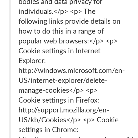
bodies and data privacy for
individuals.</p> <p> The
following links provide details on
how to do this in a range of
popular web browsers:</p> <p>
Cookie settings in Internet
Explorer:
http://windows.microsoft.com/en-
US/internet-explorer/delete-
manage-cookies</p> <p>
Cookie settings in Firefox:
http://support.mozilla.org/en-
US/kb/Cookies</p> <p> Cookie
settings in Chrome: