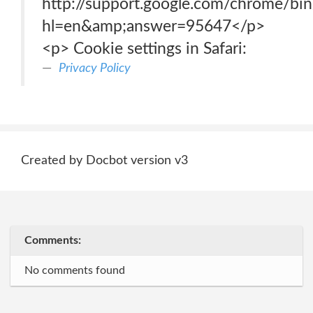
http://support.google.com/chrome/bi
hl=en&amp;answer=95647</p>
<p> Cookie settings in Safari:
Privacy Policy
Created by Docbot version v3
Comments:
No comments found