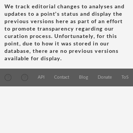
We track editorial changes to analyses and
updates to a point's status and display the
previous versions here as part of an effort
to promote transparency regarding our
curation process. Unfortunately, for this
point, due to how it was stored in our
database, there are no previous versions
available for display.
API
Contact
Blog
Donate
ToS