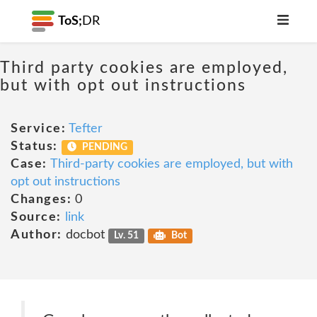
ToS;
DR
Third party cookies are employed,
but with opt out instructions
Service:
Tefter
Status:
PENDING
Case:
Third-party cookies are employed, but with
opt out instructions
Changes:
0
Source:
link
Author:
docbot
Lv. 51
Bot