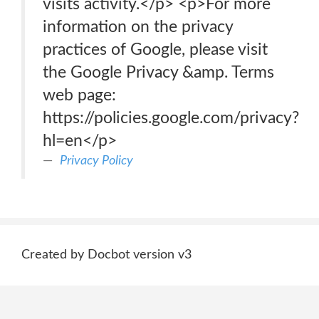
visits activity.</p> <p>For more
information on the privacy
practices of Google, please visit
the Google Privacy &amp. Terms
web page:
https://policies.google.com/privacy?
hl=en</p>
Privacy Policy
Created by Docbot version v3