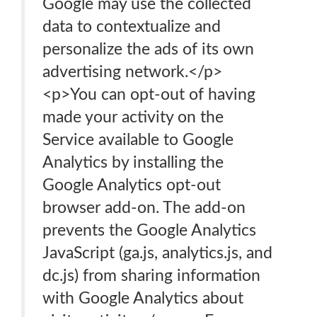
Google may use the collected
data to contextualize and
personalize the ads of its own
advertising network.</p>
<p>You can opt-out of having
made your activity on the
Service available to Google
Analytics by installing the
Google Analytics opt-out
browser add-on. The add-on
prevents the Google Analytics
JavaScript (ga.js, analytics.js, and
dc.js) from sharing information
with Google Analytics about