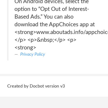
On Android devices, select the
option to “Opt Out of Interest-
Based Ads.” You can also
download the AppChoices app at
<strong>www.aboutads.info/appchoic
</p> <p>&nbsp;</p> <p>
<strong>
Privacy Policy
Created by Docbot version v3