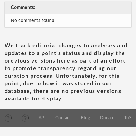
Comments:
No comments found
We track editorial changes to analyses and
updates to a point's status and display the
previous versions here as part of an effort
to promote transparency regarding our
curation process. Unfortunately, for this
point, due to how it was stored in our
database, there are no previous versions
available for display.
API
Contact
Blog
Donate
ToS