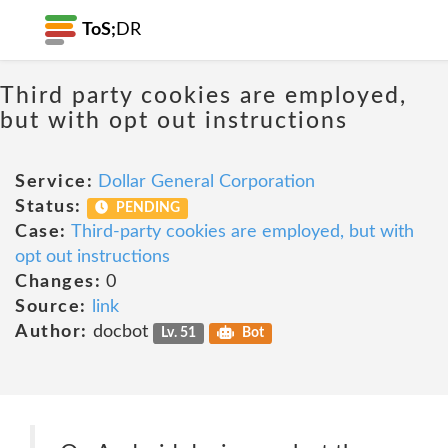
ToS;
DR
Third party cookies are employed,
but with opt out instructions
Service:
Dollar General Corporation
Status:
PENDING
Case:
Third-party cookies are employed, but with
opt out instructions
Changes:
0
Source:
link
Author:
docbot
Lv. 51
Bot