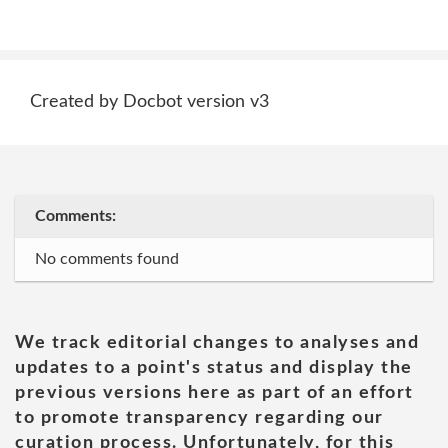
Created by Docbot version v3
Comments:
No comments found
We track editorial changes to analyses and
updates to a point's status and display the
previous versions here as part of an effort
to promote transparency regarding our
curation process. Unfortunately, for this