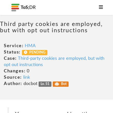
ToS;
DR
Third party cookies are employed,
but with opt out instructions
Service:
HMA
Status:
PENDING
Case:
Third-party cookies are employed, but with
opt out instructions
Changes:
0
Source:
link
Author:
docbot
Lv. 51
Bot