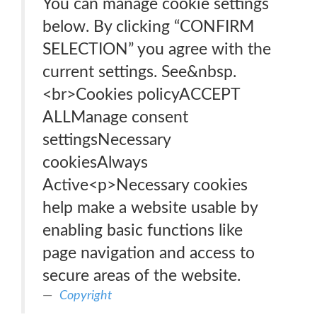
You can manage cookie settings
below. By clicking “CONFIRM
SELECTION” you agree with the
current settings. See&nbsp.
<br>Cookies policyACCEPT
ALLManage consent
settingsNecessary
cookiesAlways
Active<p>Necessary cookies
help make a website usable by
enabling basic functions like
page navigation and access to
secure areas of the website.
Copyright