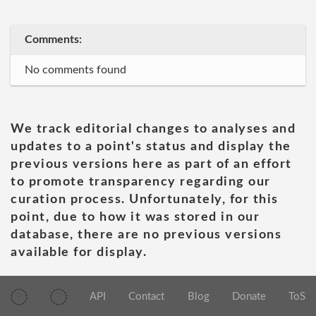
Comments:
No comments found
We track editorial changes to analyses and
updates to a point's status and display the
previous versions here as part of an effort
to promote transparency regarding our
curation process. Unfortunately, for this
point, due to how it was stored in our
database, there are no previous versions
available for display.
API
Contact
Blog
Donate
ToS