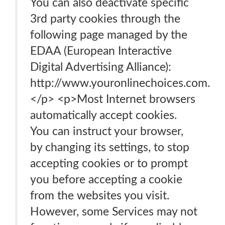
You can also deactivate specific
3rd party cookies through the
following page managed by the
EDAA (European Interactive
Digital Advertising Alliance):
http://www.youronlinechoices.com.
</p> <p>Most Internet browsers
automatically accept cookies.
You can instruct your browser,
by changing its settings, to stop
accepting cookies or to prompt
you before accepting a cookie
from the websites you visit.
However, some Services may not