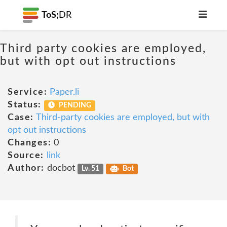
ToS;
DR
Third party cookies are employed,
but with opt out instructions
Service:
Paper.li
Status:
PENDING
Case:
Third-party cookies are employed, but with
opt out instructions
Changes:
0
Source:
link
Author:
docbot
Lv. 51
Bot