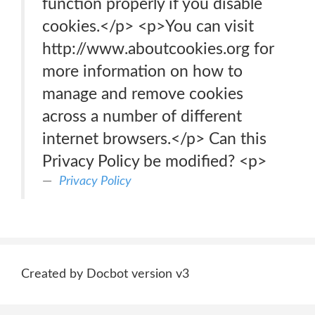
function properly if you disable
cookies.</p> <p>You can visit
http://www.aboutcookies.org for
more information on how to
manage and remove cookies
across a number of different
internet browsers.</p> Can this
Privacy Policy be modified? <p>
Privacy Policy
Created by Docbot version v3