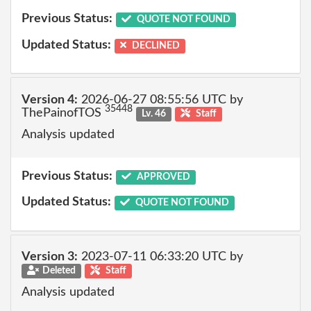
Previous Status:
QUOTE NOT FOUND
Updated Status:
DECLINED
Version 4:
2026-06-27 08:55:56 UTC by
35448
ThePainofTOS
Lv. 46
Staff
Analysis updated
Previous Status:
APPROVED
Updated Status:
QUOTE NOT FOUND
Version 3:
2023-07-11 06:33:20 UTC by
Deleted
Staff
Analysis updated