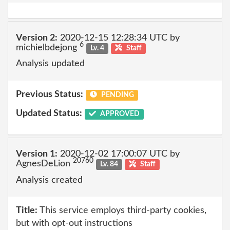
Version 2:
2020-12-15 12:28:34 UTC by
6
michielbdejong
Lv. 4
Staff
Analysis updated
Previous Status:
PENDING
Updated Status:
APPROVED
Version 1:
2020-12-02 17:00:07 UTC by
20760
AgnesDeLion
Lv. 84
Staff
Analysis created
Title:
This service employs third-party cookies,
but with opt-out instructions