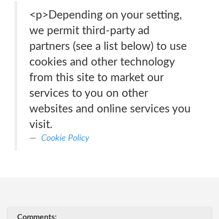
<p>Depending on your setting,
we permit third-party ad
partners (see a list below) to use
cookies and other technology
from this site to market our
services to you on other
websites and online services you
visit.
Cookie Policy
Comments: