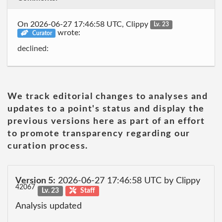
On 2026-06-27 17:46:58 UTC, Clippy
Lv. 23
wrote:
Curator
declined:
We track editorial changes to analyses and
updates to a point's status and display the
previous versions here as part of an effort
to promote transparency regarding our
curation process.
Version 5:
2026-06-27 17:46:58 UTC by Clippy
42067
Lv. 23
Staff
Analysis updated