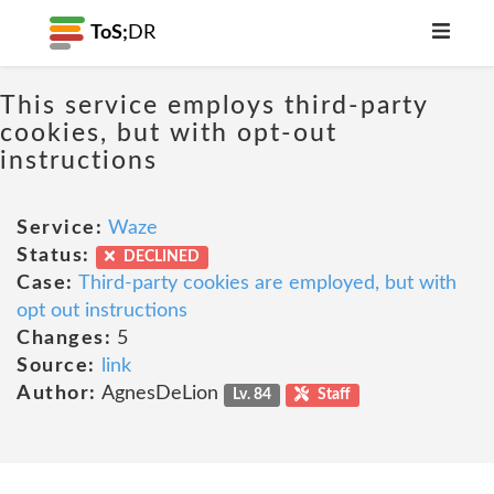
ToS;
DR
This service employs third-party
cookies, but with opt-out
instructions
Service:
Waze
Status:
DECLINED
Case:
Third-party cookies are employed, but with
opt out instructions
Changes:
5
Source:
link
Author:
AgnesDeLion
Lv. 84
Staff