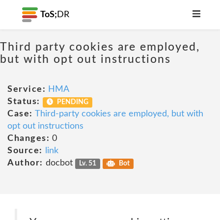
ToS;
DR
Third party cookies are employed,
but with opt out instructions
Service:
HMA
Status:
PENDING
Case:
Third-party cookies are employed, but with
opt out instructions
Changes:
0
Source:
link
Author:
docbot
Lv. 51
Bot