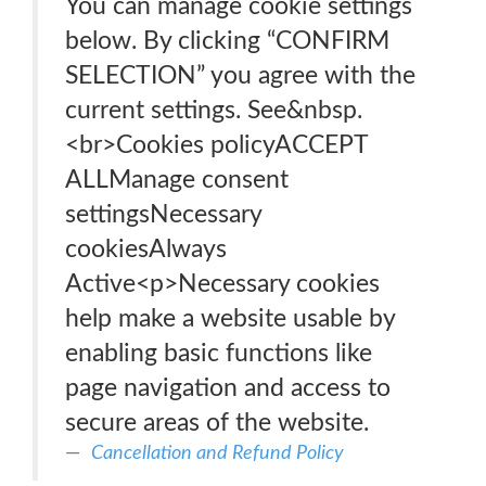
You can manage cookie settings
below. By clicking “CONFIRM
SELECTION” you agree with the
current settings. See&nbsp.
<br>Cookies policyACCEPT
ALLManage consent
settingsNecessary
cookiesAlways
Active<p>Necessary cookies
help make a website usable by
enabling basic functions like
page navigation and access to
secure areas of the website.
Cancellation and Refund Policy