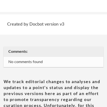
Created by Docbot version v3
Comments:
No comments found
We track editorial changes to analyses and
updates to a point's status and display the
previous versions here as part of an effort
to promote transparency regarding our
curation process. Unfortunately, for this