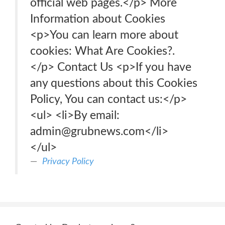
official web pages.</p> More
Information about Cookies
<p>You can learn more about
cookies: What Are Cookies?.
</p> Contact Us <p>If you have
any questions about this Cookies
Policy, You can contact us:</p>
<ul> <li>By email:
admin@grubnews.com</li>
</ul>
Privacy Policy