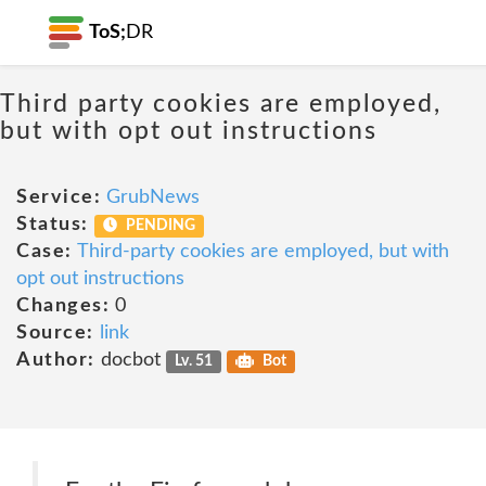
ToS;
DR
Third party cookies are employed,
but with opt out instructions
Service:
GrubNews
Status:
PENDING
Case:
Third-party cookies are employed, but with
opt out instructions
Changes:
0
Source:
link
Author:
docbot
Lv. 51
Bot