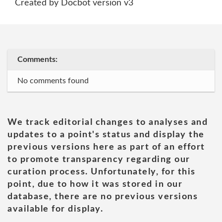
Created by Docbot version v3
Comments:
No comments found
We track editorial changes to analyses and
updates to a point's status and display the
previous versions here as part of an effort
to promote transparency regarding our
curation process. Unfortunately, for this
point, due to how it was stored in our
database, there are no previous versions
available for display.