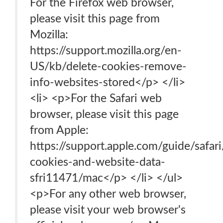
For the Firefox web browser,
please visit this page from
Mozilla:
https://support.mozilla.org/en-
US/kb/delete-cookies-remove-
info-websites-stored</p> </li>
<li> <p>For the Safari web
browser, please visit this page
from Apple:
https://support.apple.com/guide/safar
cookies-and-website-data-
sfri11471/mac</p> </li> </ul>
<p>For any other web browser,
please visit your web browser's