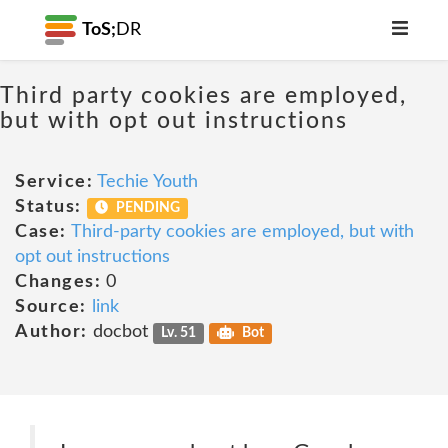
ToS;
DR
Third party cookies are employed,
but with opt out instructions
Service:
Techie Youth
Status:
PENDING
Case:
Third-party cookies are employed, but with
opt out instructions
Changes:
0
Source:
link
Author:
docbot
Lv. 51
Bot