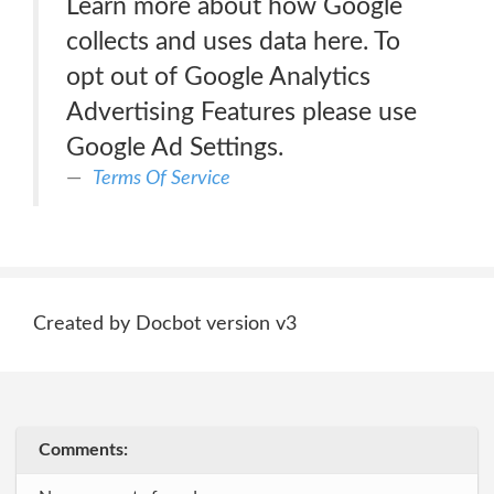
Learn more about how Google
collects and uses data here. To
opt out of Google Analytics
Advertising Features please use
Google Ad Settings.
Terms Of Service
Created by Docbot version v3
Comments: