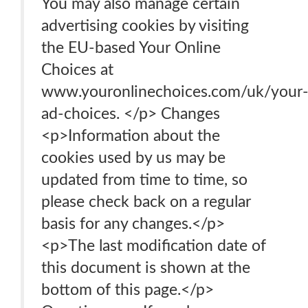
You may also manage certain
advertising cookies by visiting
the EU-based Your Online
Choices at
www.youronlinechoices.com/uk/your
ad-choices. </p> Changes
<p>Information about the
cookies used by us may be
updated from time to time, so
please check back on a regular
basis for any changes.</p>
<p>The last modification date of
this document is shown at the
bottom of this page.</p>