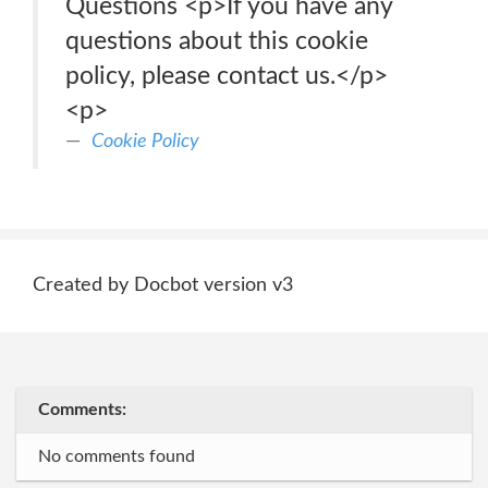
Questions <p>If you have any
questions about this cookie
policy, please contact us.</p>
<p>
Cookie Policy
Created by Docbot version v3
Comments:
No comments found