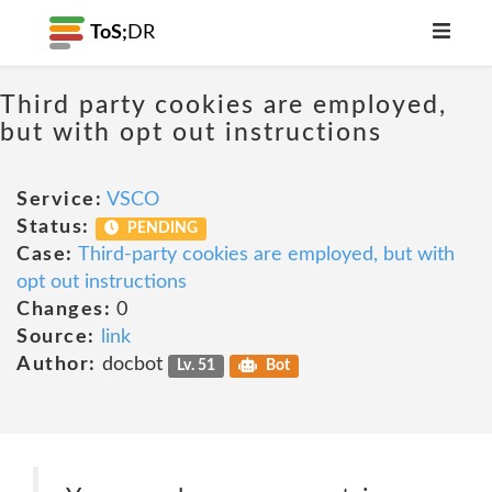
ToS;
DR
Third party cookies are employed,
but with opt out instructions
Service:
VSCO
Status:
PENDING
Case:
Third-party cookies are employed, but with
opt out instructions
Changes:
0
Source:
link
Author:
docbot
Lv. 51
Bot