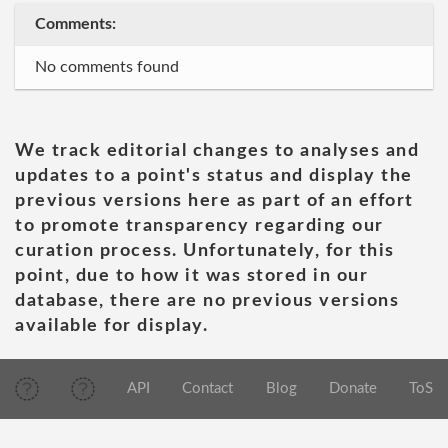
Comments:
No comments found
We track editorial changes to analyses and
updates to a point's status and display the
previous versions here as part of an effort
to promote transparency regarding our
curation process. Unfortunately, for this
point, due to how it was stored in our
database, there are no previous versions
available for display.
API
Contact
Blog
Donate
ToS