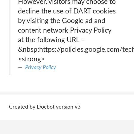
However, visitors may choose to
decline the use of DART cookies
by visiting the Google ad and
content network Privacy Policy
at the following URL –
&nbsp;https://policies.google.com/te
<strong>
Privacy Policy
Created by Docbot version v3