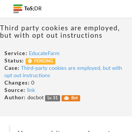
ToS;
DR
Third party cookies are employed,
but with opt out instructions
Service:
EducateFarm
Status:
PENDING
Case:
Third-party cookies are employed, but with
opt out instructions
Changes:
0
Source:
link
Author:
docbot
Lv. 51
Bot