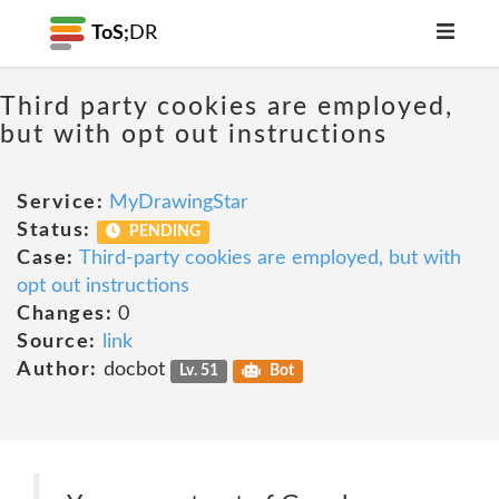
ToS;
DR
Third party cookies are employed,
but with opt out instructions
Service:
MyDrawingStar
Status:
PENDING
Case:
Third-party cookies are employed, but with
opt out instructions
Changes:
0
Source:
link
Author:
docbot
Lv. 51
Bot