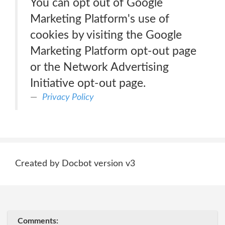
You can opt out of Google
Marketing Platform's use of
cookies by visiting the Google
Marketing Platform opt-out page
or the Network Advertising
Initiative opt-out page.
Privacy Policy
Created by Docbot version v3
Comments: