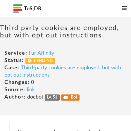
ToS;
DR
Third party cookies are employed,
but with opt out instructions
Service:
Fur Affinity
Status:
PENDING
Case:
Third-party cookies are employed, but with
opt out instructions
Changes:
0
Source:
link
Author:
docbot
Lv. 51
Bot