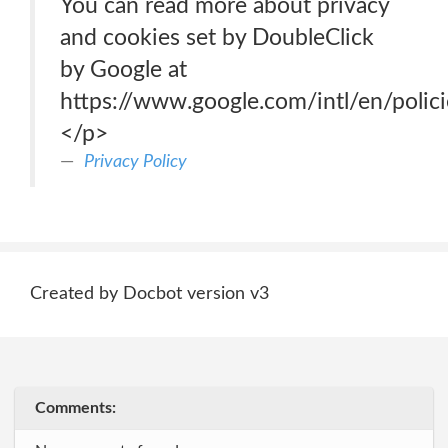
You can read more about privacy
and cookies set by DoubleClick
by Google at
https://www.google.com/intl/en/polici
</p>
Privacy Policy
Created by Docbot version v3
Comments: