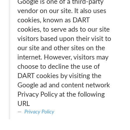
Google is one of a third-party
vendor on our site. It also uses
cookies, known as DART
cookies, to serve ads to our site
visitors based upon their visit to
our site and other sites on the
internet. However, visitors may
choose to decline the use of
DART cookies by visiting the
Google ad and content network
Privacy Policy at the following
URL
Privacy Policy