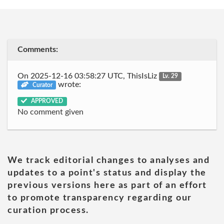
Comments:
On 2025-12-16 03:58:27 UTC, ThisIsLiz
Lv. 29
wrote:
Curator
APPROVED
No comment given
We track editorial changes to analyses and
updates to a point's status and display the
previous versions here as part of an effort
to promote transparency regarding our
curation process.