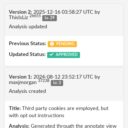
Version 2:
2025-12-16 03:58:27 UTC by
26655
ThisIsLiz
Lv. 29
Analysis updated
Previous Status:
PENDING
Updated Status:
APPROVED
Version 1:
2024-08-12 23:52:17 UTC by
37238
maxjmorgan
Lv. 3
Analysis created
Title:
Third party cookies are employed, but
with opt out instructions
Analysis:
Generated through the annotate view