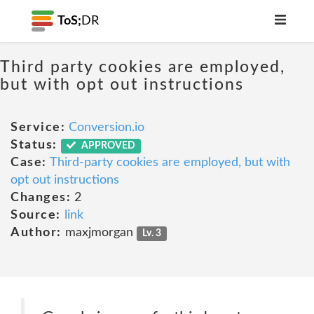
ToS;
DR
Third party cookies are employed,
but with opt out instructions
Service:
Conversion.io
Status:
APPROVED
Case:
Third-party cookies are employed, but with
opt out instructions
Changes:
2
Source:
link
Author:
maxjmorgan
Lv. 3