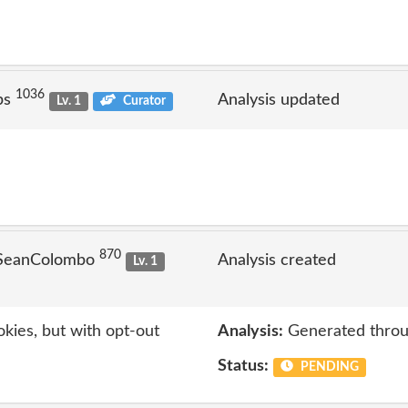
1036
ps
Analysis updated
Lv. 1
Curator
870
 SeanColombo
Analysis created
Lv. 1
kies, but with opt-out
Analysis:
Generated throu
Status:
PENDING