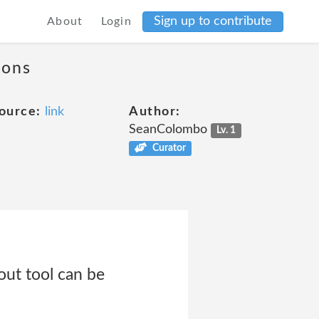
Sign up to contribute
About
Login
ions
ource:
link
Author:
SeanColombo
Lv. 1
Curator
ut tool can be