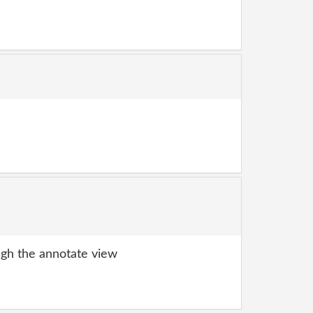
gh the annotate view