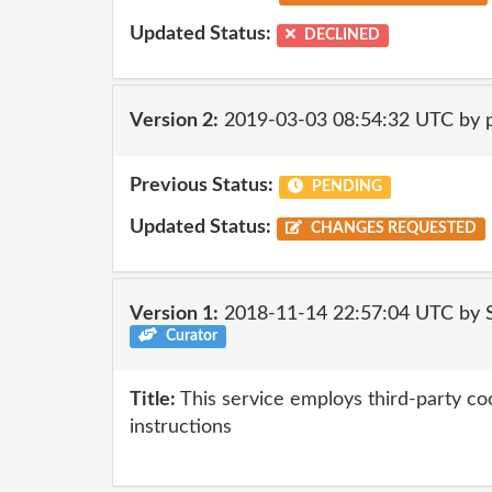
Updated Status:
DECLINED
Version 2:
2019-03-03 08:54:32 UTC by 
Previous Status:
PENDING
Updated Status:
CHANGES REQUESTED
Version 1:
2018-11-14 22:57:04 UTC by
Curator
Title:
This service employs third-party coo
instructions