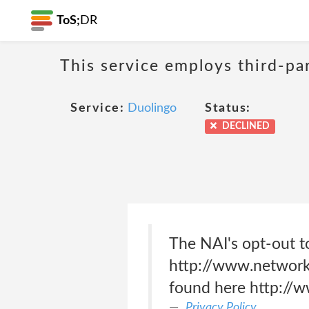
ToS;
DR
This service employs third-par
Service:
Duolingo
Status:
DECLINED
The NAI's opt-out t
http://www.networka
found here http://w
Privacy Policy