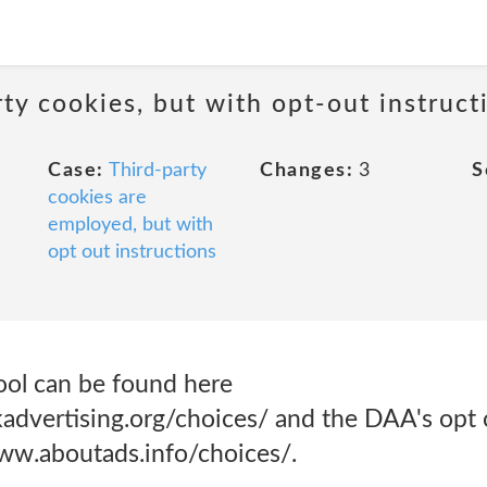
ty cookies, but with opt-out instruct
Case:
Third-party
Changes:
3
S
cookies are
employed, but with
opt out instructions
ool can be found here
dvertising.org/choices/ and the DAA's opt o
ww.aboutads.info/choices/.