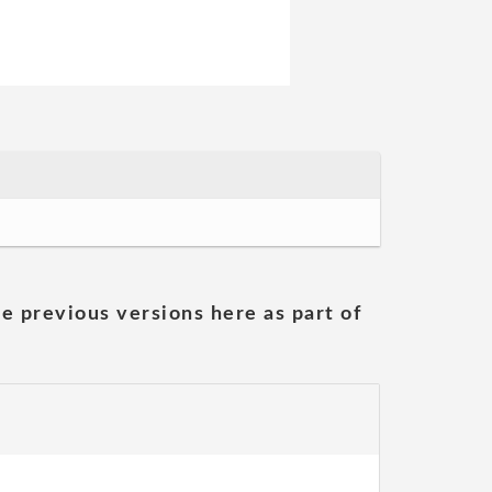
he previous versions here as part of