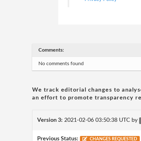
Comments:
No comments found
We track editorial changes to analys
an effort to promote transparency re
Version 3:
2021-02-06 03:50:38 UTC by
Previous Status:
CHANGES REQUESTED