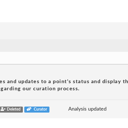
es and updates to a point's status and display t
garding our curation process.
Analysis updated
Deleted
Curator