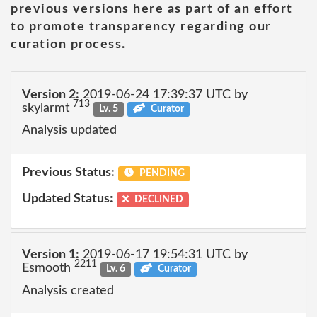
previous versions here as part of an effort
to promote transparency regarding our
curation process.
Version 2:
2019-06-24 17:39:37 UTC by
713
skylarmt
Lv. 5
Curator
Analysis updated
Previous Status:
PENDING
Updated Status:
DECLINED
Version 1:
2019-06-17 19:54:31 UTC by
2211
Esmooth
Lv. 6
Curator
Analysis created