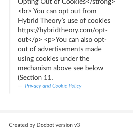
Opting Out of Cookies</strong>
<br> You can opt out from
Hybrid Theory’s use of cookies
https://hybridtheory.com/opt-
out</p> <p>You can also opt-
out of advertisements made
using cookies under the
mechanism above see below
(Section 11.
Privacy and Cookie Policy
Created by Docbot version v3