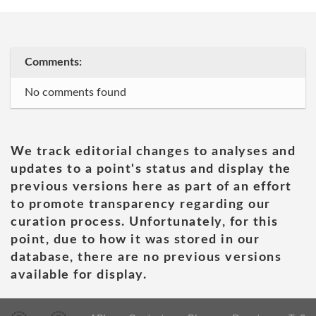
Comments:
No comments found
We track editorial changes to analyses and
updates to a point's status and display the
previous versions here as part of an effort
to promote transparency regarding our
curation process. Unfortunately, for this
point, due to how it was stored in our
database, there are no previous versions
available for display.