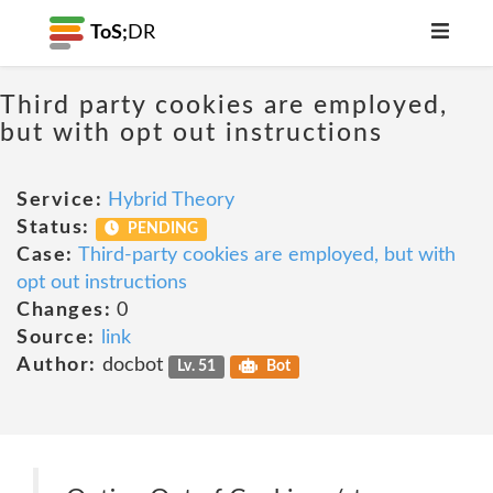
ToS;
DR
Third party cookies are employed,
but with opt out instructions
Service:
Hybrid Theory
Status:
PENDING
Case:
Third-party cookies are employed, but with
opt out instructions
Changes:
0
Source:
link
Author:
docbot
Lv. 51
Bot