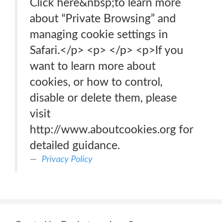
Click here&nbsp;to learn more
about “Private Browsing” and
managing cookie settings in
Safari.</p> <p> </p> <p>If you
want to learn more about
cookies, or how to control,
disable or delete them, please
visit
http://www.aboutcookies.org for
detailed guidance.
Privacy Policy