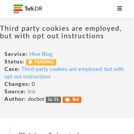
ToS;
DR
Third party cookies are employed,
but with opt out instructions
Service:
Hive Blog
Status:
PENDING
Case:
Third-party cookies are employed, but with
opt out instructions
Changes:
0
Source:
link
Author:
docbot
Lv. 51
Bot