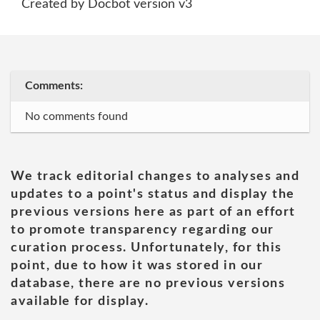
Created by Docbot version v3
Comments:
No comments found
We track editorial changes to analyses and
updates to a point's status and display the
previous versions here as part of an effort
to promote transparency regarding our
curation process. Unfortunately, for this
point, due to how it was stored in our
database, there are no previous versions
available for display.