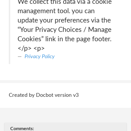
We collect this data via a cookie
management tool. you can
update your preferences via the
“Your Privacy Choices / Manage
Cookies” link in the page footer.
</p> <p>
Privacy Policy
Created by Docbot version v3
Comments: