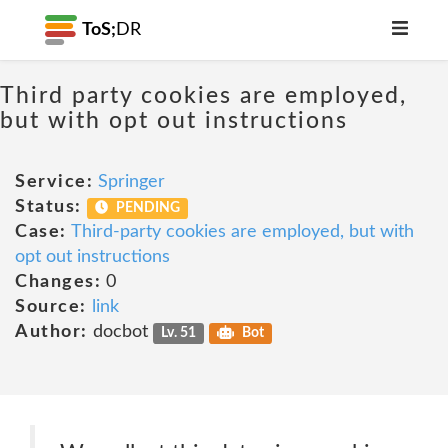
ToS;
DR
Third party cookies are employed,
but with opt out instructions
Service:
Springer
Status:
PENDING
Case:
Third-party cookies are employed, but with
opt out instructions
Changes:
0
Source:
link
Author:
docbot
Lv. 51
Bot