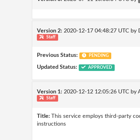
Version 2:
2020-12-17 04:48:27 UTC by 
Staff
Previous Status:
PENDING
Updated Status:
APPROVED
Version 1:
2020-12-12 12:05:26 UTC by
Staff
Title:
This service employs third-party coo
instructions