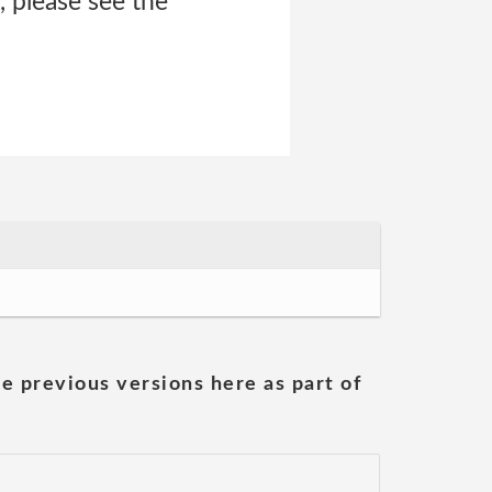
 please see the
he previous versions here as part of