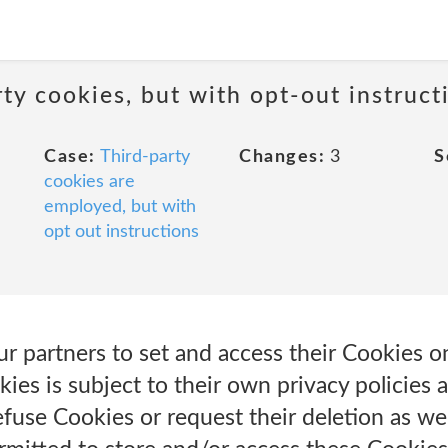
ty cookies, but with opt-out instruct
Case:
Third-party
Changes:
3
S
cookies are
employed, but with
opt out instructions
r partners to set and access their Cookies o
kies is subject to their own privacy policies 
fuse Cookies or request their deletion as well