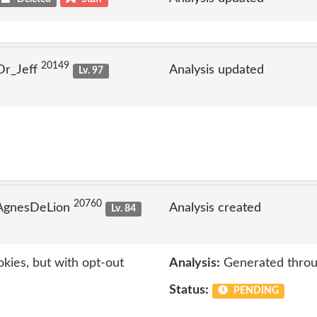
20149
Dr_Jeff
Analysis updated
Lv. 97
20760
 AgnesDeLion
Analysis created
Lv. 84
kies, but with opt-out
Analysis:
Generated throu
Status:
PENDING