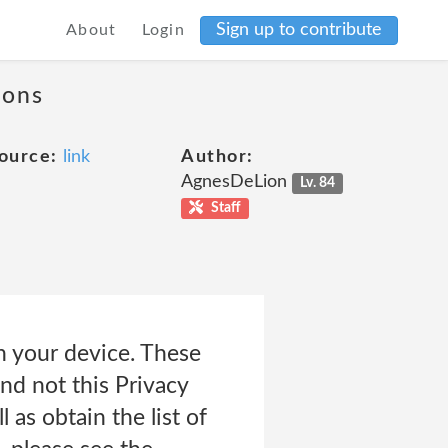
Sign up to contribute
About
Login
ions
ource:
link
Author:
AgnesDeLion
Lv. 84
Staff
n your device. These
and not this Privacy
 as obtain the list of