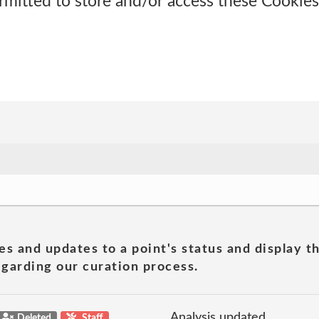
rmitted to store and/or access these Cookies,
es and updates to a point's status and display t
garding our curation process.
Analysis updated
Deleted
Staff