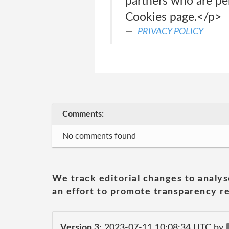
partners who are pe
Cookies page.</p>
PRIVACY POLICY
Comments:
No comments found
We track editorial changes to analys
an effort to promote transparency re
Version 3:
2023-07-11 10:08:34 UTC by