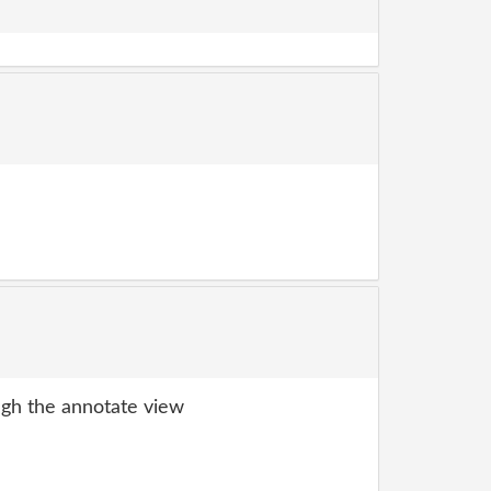
gh the annotate view