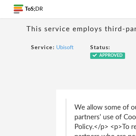
ToS;
DR
This service employs third-par
Service:
Ubisoft
Status:
APPROVED
We allow some of ou
partners’ use of Coo
Policy.</p> <p>To re