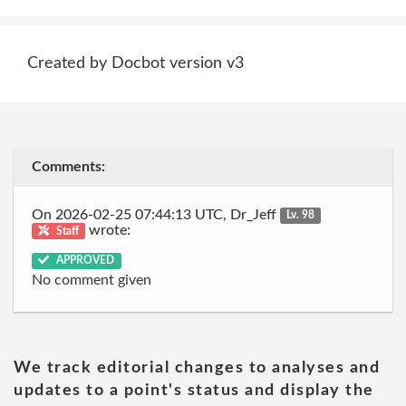
Created by Docbot version v3
Comments:
On 2026-02-25 07:44:13 UTC, Dr_Jeff
Lv. 98
wrote:
Staff
APPROVED
No comment given
We track editorial changes to analyses and
updates to a point's status and display the