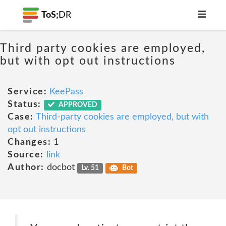
ToS;
DR
Third party cookies are employed,
but with opt out instructions
Service:
KeePass
Status:
APPROVED
Case:
Third-party cookies are employed, but with
opt out instructions
Changes:
1
Source:
link
Author:
docbot
Lv. 51
Bot