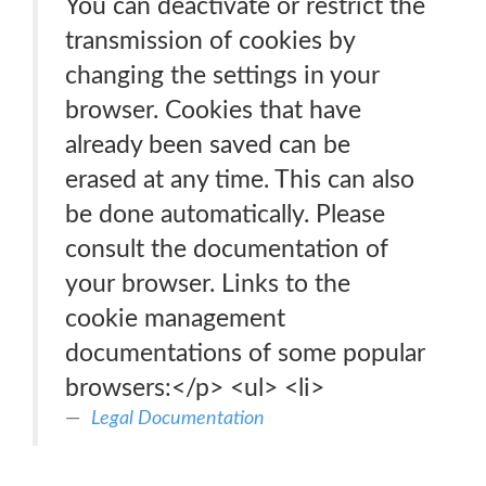
You can deactivate or restrict the
transmission of cookies by
changing the settings in your
browser. Cookies that have
already been saved can be
erased at any time. This can also
be done automatically. Please
consult the documentation of
your browser. Links to the
cookie management
documentations of some popular
browsers:</p> <ul> <li>
Legal Documentation