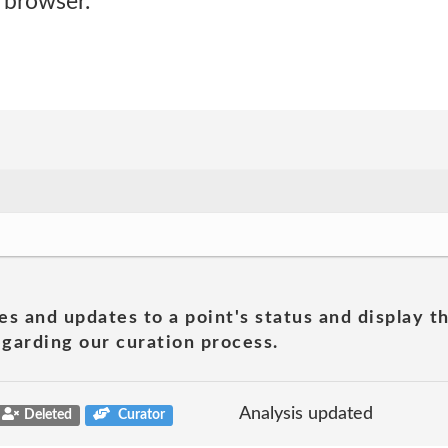
 browser.
es and updates to a point's status and display t
garding our curation process.
Analysis updated
Deleted
Curator