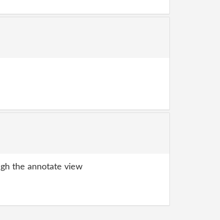
gh the annotate view