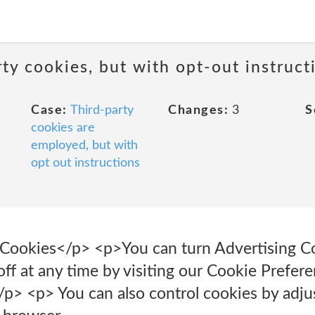
ty cookies, but with opt-out instruct
Case:
Third-party
Changes:
3
S
cookies are
employed, but with
opt out instructions
Cookies</p> <p>You can turn Advertising C
ff at any time by visiting our Cookie Prefere
/p> <p> You can also control cookies by adjus