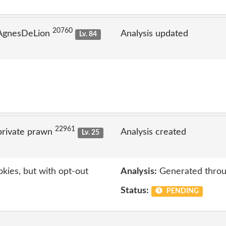
20760
 AgnesDeLion
Analysis updated
Lv. 84
22961
private prawn
Analysis created
Lv. 25
kies, but with opt-out
Analysis:
Generated throu
Status:
PENDING