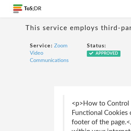
ToS;
DR
This service employs third-par
Service:
Zoom
Status:
Video
APPROVED
Communications
<p>How to Control 
Functional Cookies o
footer of the page.<