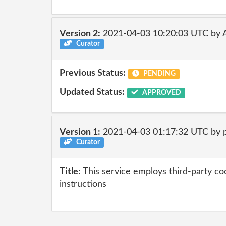
Version 2:
2021-04-03 10:20:03 UTC by
Curator
Previous Status:
PENDING
Updated Status:
APPROVED
Version 1:
2021-04-03 01:17:32 UTC by 
Curator
Title:
This service employs third-party coo
instructions