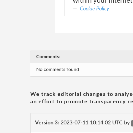
within your internet
Cookie Policy
Comments:
No comments found
We track editorial changes to analys
an effort to promote transparency re
Version 3:
2023-07-11 10:14:02 UTC by