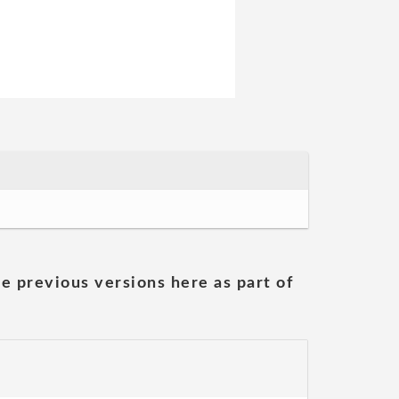
he previous versions here as part of