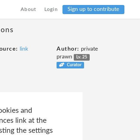
Sign up to contribute
About
Login
ions
ource:
link
Author:
private
prawn
Lv. 25
Curator
ookies and
nces link at the
ting the settings