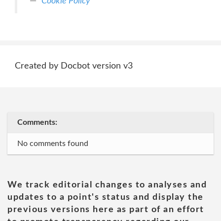
Cookie Policy
Created by Docbot version v3
Comments:
No comments found
We track editorial changes to analyses and
updates to a point's status and display the
previous versions here as part of an effort