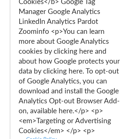
Cookies</b> Google Tag
Manager Google Analytics
LinkedIn Analytics Pardot
Zoominfo <p>You can learn
more about Google Analytics
cookies by clicking here and
about how Google protects your
data by clicking here. To opt-out
of Google Analytics, you can
download and install the Google
Analytics Opt-out Browser Add-
on, available here.</p> <p>
<em>Targeting or Advertising
Cookies</em> </p> <p>