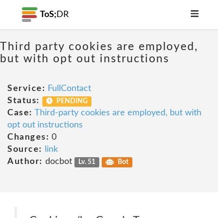
ToS;
DR
Third party cookies are employed,
but with opt out instructions
Service:
FullContact
Status:
PENDING
Case:
Third-party cookies are employed, but with
opt out instructions
Changes:
0
Source:
link
Author:
docbot
Lv. 51
Bot