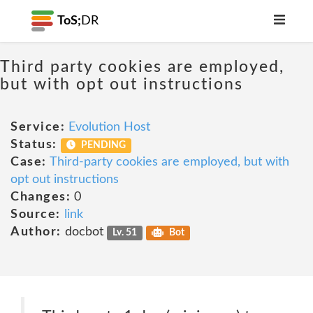
ToS;
DR
Third party cookies are employed,
but with opt out instructions
Service:
Evolution Host
Status:
PENDING
Case:
Third-party cookies are employed, but with
opt out instructions
Changes:
0
Source:
link
Author:
docbot
Lv. 51
Bot