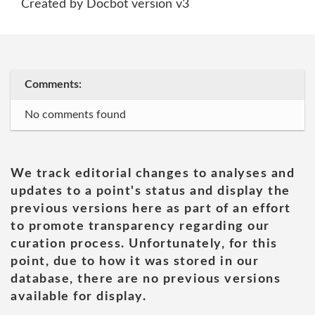
Created by Docbot version v3
Comments:
No comments found
We track editorial changes to analyses and
updates to a point's status and display the
previous versions here as part of an effort
to promote transparency regarding our
curation process. Unfortunately, for this
point, due to how it was stored in our
database, there are no previous versions
available for display.