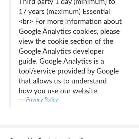
Third party 1 day (minimum) to
17 years (maximum) Essential
<br> For more information about
Google Analytics cookies, please
view the cookie section of the
Google Analytics developer
guide. Google Analytics is a
tool/service provided by Google
that allows us to understand
how you use our website.
Privacy Policy