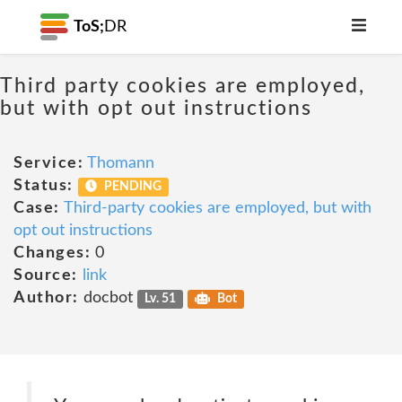
ToS;
DR
Third party cookies are employed,
but with opt out instructions
Service:
Thomann
Status:
PENDING
Case:
Third-party cookies are employed, but with
opt out instructions
Changes:
0
Source:
link
Author:
docbot
Lv. 51
Bot