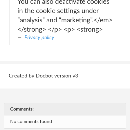
You can also deactivate cookies
in the cookie settings under
“analysis” and “marketing”.</em>
</strong> </p> <p> <strong>
Privacy policy
Created by Docbot version v3
Comments:
No comments found