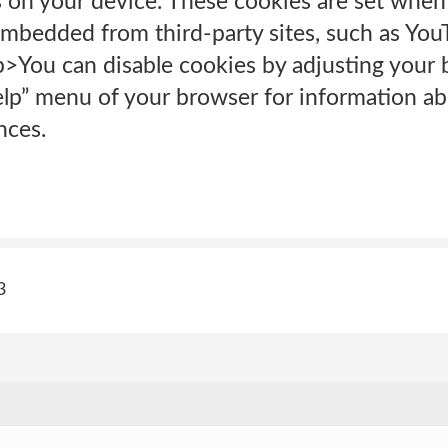
 on your device. These cookies are set when 
mbedded from third-party sites, such as You
p>You can disable cookies by adjusting your 
elp” menu of your browser for information a
nces.
3