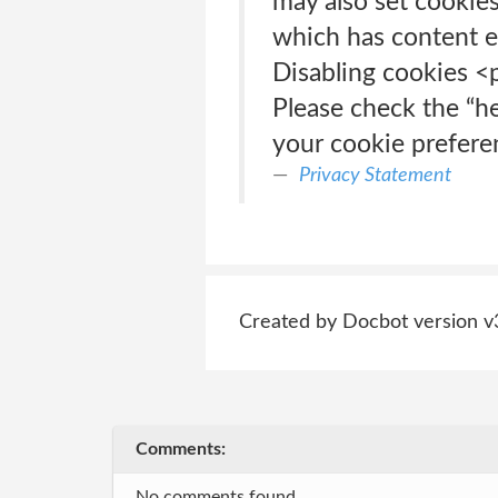
may also set cookies
which has content e
Disabling cookies <
Please check the “h
your cookie prefere
Privacy Statement
Created by Docbot version v
Comments:
No comments found