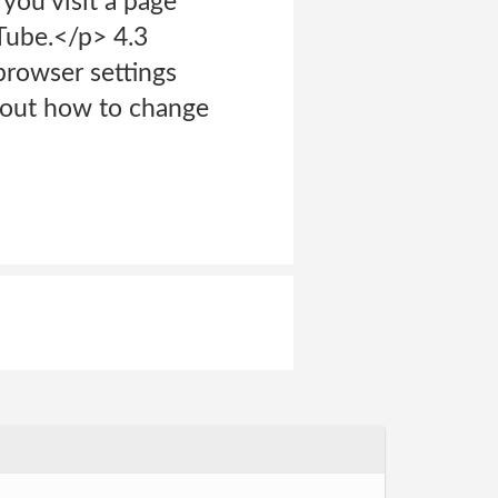
you visit a page
Tube.</p> 4.3
browser settings
bout how to change