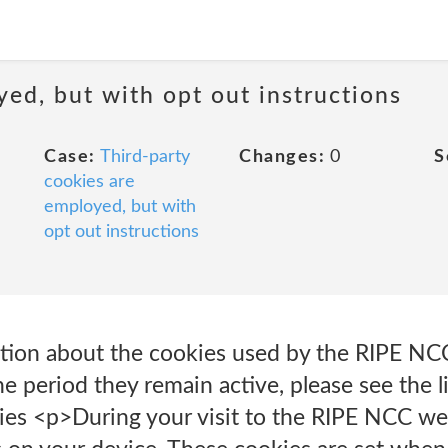
yed, but with opt out instructions
Case:
Third-party
Changes:
0
S
cookies are
employed, but with
opt out instructions
ation about the cookies used by the RIPE NC
e period they remain active, please see the l
ies <p>During your visit to the RIPE NCC web