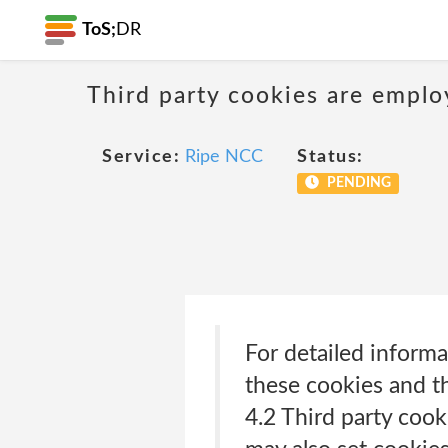
ToS;
DR
Third party cookies are emplo
Service:
Ripe NCC
Status:
PENDING
For detailed inform
these cookies and th
4.2 Third party cook