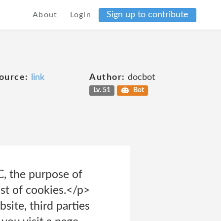
Sign up to contribute
About
Login
ource:
link
Author:
docbot
Lv. 51
Bot
C, the purpose of
ist of cookies.</p>
site, third parties