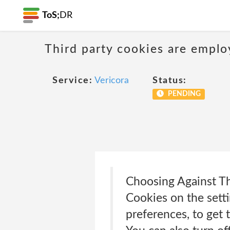
ToS;
DR
Third party cookies are emplo
Service:
Vericora
Status:
PENDING
Choosing Against Th
Cookies on the sett
preferences, to get 