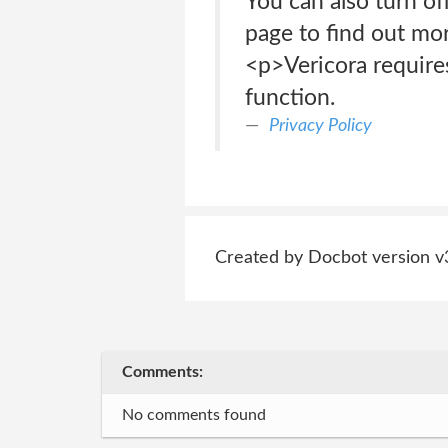
You can also turn of
page to find out mor
<p>Vericora requires
function.
Privacy Policy
Created by Docbot version v
Comments:
No comments found