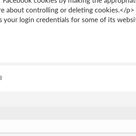
f Facebook cookies by making the appropriate 
e about controlling or deleting cookies.</p> 
 your login credentials for some of its websit
3