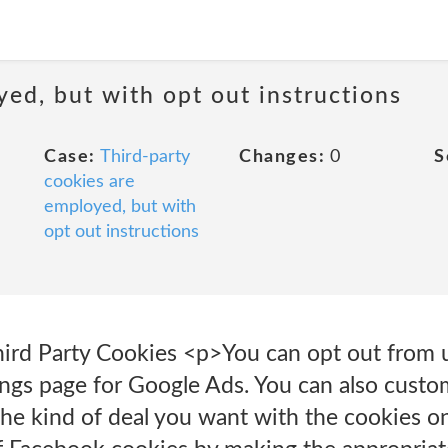
yed, but with opt out instructions
Case:
Third-party
Changes:
0
S
cookies are
employed, but with
opt out instructions
ird Party Cookies <p>You can opt out from 
ings page for Google Ads. You can also custo
the kind of deal you want with the cookies on