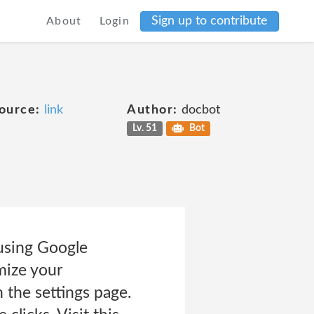
Sign up to contribute
About
Login
ource:
link
Author:
docbot
Lv. 51
Bot
using Google
mize your
 the settings page.