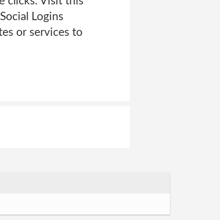
clicks. Visit this
Social Logins
es or services to