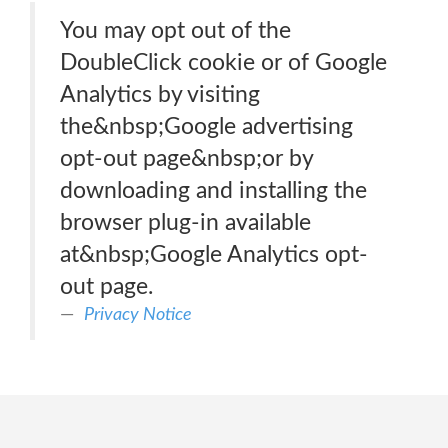
You may opt out of the
DoubleClick cookie or of Google
Analytics by visiting
the&nbsp;Google advertising
opt-out page&nbsp;or by
downloading and installing the
browser plug-in available
at&nbsp;Google Analytics opt-
out page.
Privacy Notice