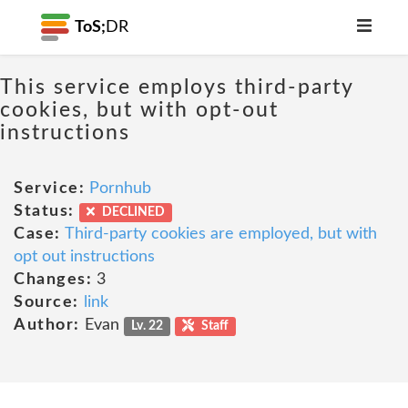
ToS;
DR
This service employs third-party
cookies, but with opt-out
instructions
Service:
Pornhub
Status:
DECLINED
Case:
Third-party cookies are employed, but with
opt out instructions
Changes:
3
Source:
link
Author:
Evan
Lv. 22
Staff