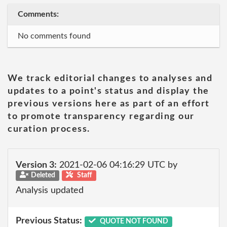
Comments:
No comments found
We track editorial changes to analyses and
updates to a point's status and display the
previous versions here as part of an effort
to promote transparency regarding our
curation process.
Version 3:
2021-02-06 04:16:29 UTC by
Deleted
Staff
Analysis updated
Previous Status:
QUOTE NOT FOUND