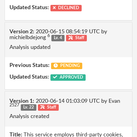
Updated Status:
DECLINED
Version 2:
2020-06-15 08:54:19 UTC by
6
michielbdejong
Lv. 4
Staff
Analysis updated
Previous Status:
PENDING
Updated Status:
APPROVED
Version 1:
2020-06-14 01:03:09 UTC by Evan
2527
Lv. 22
Staff
Analysis created
Title:
This service employs third-party cookies,