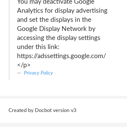
You may deactivate Google
Analytics for display advertising
and set the displays in the
Google Display Network by
accessing the display settings
under this link:
https://adssettings.google.com/
</p>
Privacy Policy
Created by Docbot version v3