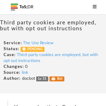
ToS;
DR
Third party cookies are employed,
but with opt out instructions
Service:
The Unz Review
Status:
PENDING
Case:
Third-party cookies are employed, but with
opt out instructions
Changes:
0
Source:
link
Author:
docbot
Lv. 51
Bot