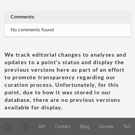
Comments:
No comments found
We track editorial changes to analyses and
updates to a point's status and display the
previous versions here as part of an effort
to promote transparency regarding our
curation process. Unfortunately, for this
point, due to how it was stored in our
database, there are no previous versions
available for display.
API
Contact
Blog
Donate
ToS