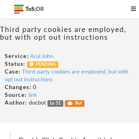
ToS;
DR
Third party cookies are employed,
but with opt out instructions
Service:
Arul John
Status:
PENDING
Case:
Third-party cookies are employed, but with
opt out instructions
Changes:
0
Source:
link
Author:
docbot
Lv. 51
Bot