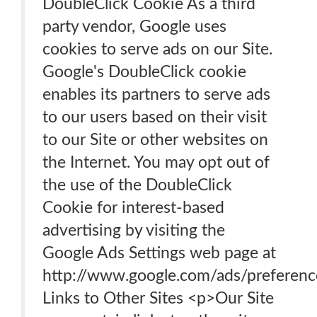
DoubleClick Cookie As a third
party vendor, Google uses
cookies to serve ads on our Site.
Google's DoubleClick cookie
enables its partners to serve ads
to our users based on their visit
to our Site or other websites on
the Internet. You may opt out of
the use of the DoubleClick
Cookie for interest-based
advertising by visiting the
Google Ads Settings web page at
http://www.google.com/ads/preferenc
Links to Other Sites <p>Our Site