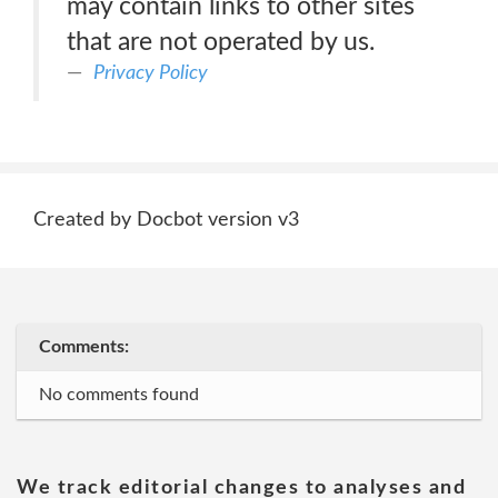
may contain links to other sites
that are not operated by us.
Privacy Policy
Created by Docbot version v3
Comments:
No comments found
We track editorial changes to analyses and