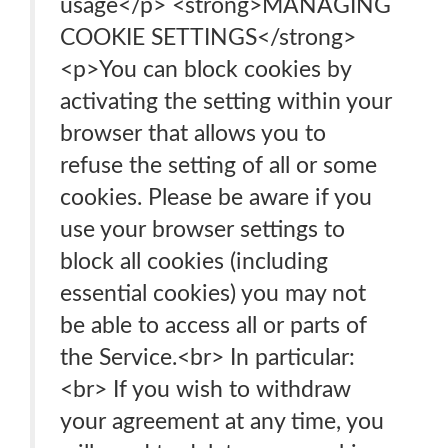
usage</p> <strong>MANAGING
COOKIE SETTINGS</strong>
<p>You can block cookies by
activating the setting within your
browser that allows you to
refuse the setting of all or some
cookies. Please be aware if you
use your browser settings to
block all cookies (including
essential cookies) you may not
be able to access all or parts of
the Service.<br> In particular:
<br> If you wish to withdraw
your agreement at any time, you