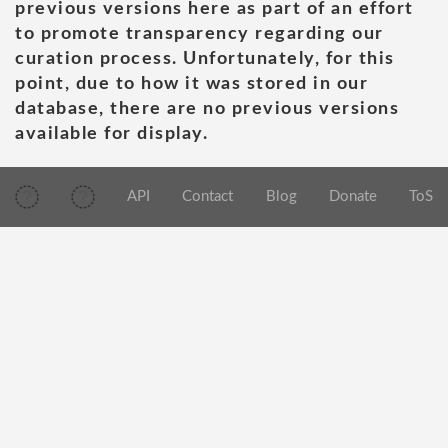
previous versions here as part of an effort
to promote transparency regarding our
curation process. Unfortunately, for this
point, due to how it was stored in our
database, there are no previous versions
available for display.
API
Contact
Blog
Donate
ToS