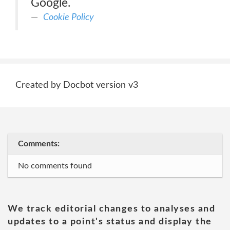
Google.
Cookie Policy
Created by Docbot version v3
Comments:
No comments found
We track editorial changes to analyses and
updates to a point's status and display the