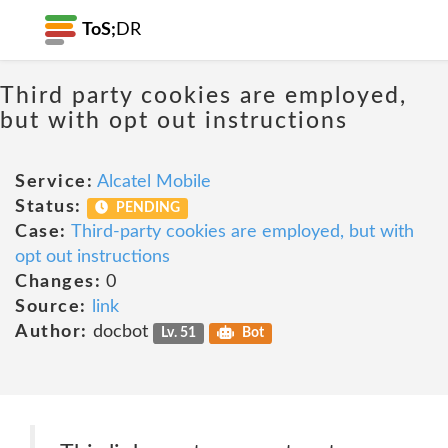
ToS;
DR
Third party cookies are employed,
but with opt out instructions
Service:
Alcatel Mobile
Status:
PENDING
Case:
Third-party cookies are employed, but with
opt out instructions
Changes:
0
Source:
link
Author:
docbot
Lv. 51
Bot