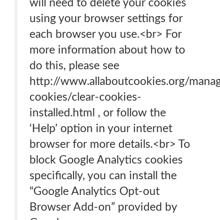
will need to delete your cookies
using your browser settings for
each browser you use.<br> For
more information about how to
do this, please see
http://www.allaboutcookies.org/mana
cookies/clear-cookies-
installed.html , or follow the
‘Help’ option in your internet
browser for more details.<br> To
block Google Analytics cookies
specifically, you can install the
“Google Analytics Opt-out
Browser Add-on” provided by