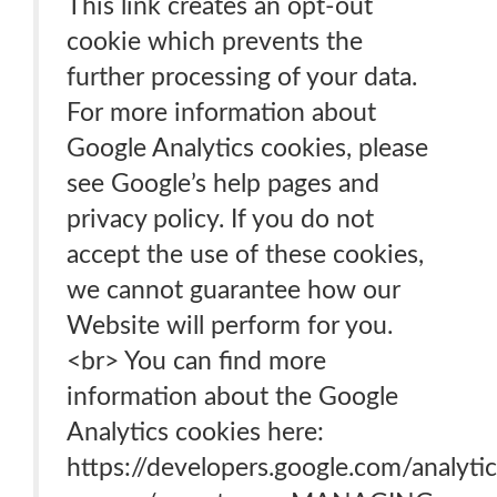
This link creates an opt-out
cookie which prevents the
further processing of your data.
For more information about
Google Analytics cookies, please
see Google’s help pages and
privacy policy. If you do not
accept the use of these cookies,
we cannot guarantee how our
Website will perform for you.
<br> You can find more
information about the Google
Analytics cookies here:
https://developers.google.com/analytic