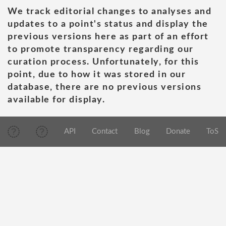
We track editorial changes to analyses and
updates to a point's status and display the
previous versions here as part of an effort
to promote transparency regarding our
curation process. Unfortunately, for this
point, due to how it was stored in our
database, there are no previous versions
available for display.
API
Contact
Blog
Donate
ToS