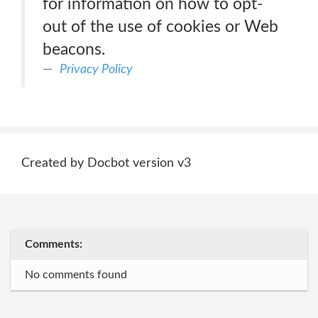
for information on how to opt-
out of the use of cookies or Web
beacons.
Privacy Policy
Created by Docbot version v3
Comments:
No comments found