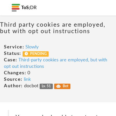
ToS;
DR
Third party cookies are employed,
but with opt out instructions
Service:
Slowly
Status:
PENDING
Case:
Third-party cookies are employed, but with
opt out instructions
Changes:
0
Source:
link
Author:
docbot
Lv. 51
Bot