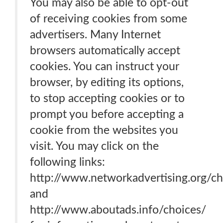
You may also be able to opt-out
of receiving cookies from some
advertisers. Many Internet
browsers automatically accept
cookies. You can instruct your
browser, by editing its options,
to stop accepting cookies or to
prompt you before accepting a
cookie from the websites you
visit. You may click on the
following links:
http://www.networkadvertising.org/ch
and
http://www.aboutads.info/choices/