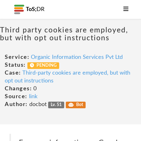
ToS;
DR
Third party cookies are employed,
but with opt out instructions
Service:
Organic Information Services Pvt Ltd
Status:
PENDING
Case:
Third-party cookies are employed, but with
opt out instructions
Changes:
0
Source:
link
Author:
docbot
Lv. 51
Bot