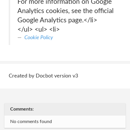
For more information on Google
Analytics cookies, see the official
Google Analytics page.</li>
</ul> <ul> <li>
Cookie Policy
Created by Docbot version v3
Comments:
No comments found