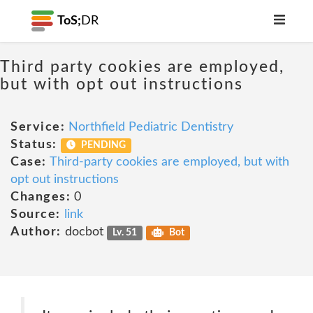
ToS;
DR
Third party cookies are employed,
but with opt out instructions
Service:
Northfield Pediatric Dentistry
Status:
PENDING
Case:
Third-party cookies are employed, but with
opt out instructions
Changes:
0
Source:
link
Author:
docbot
Lv. 51
Bot