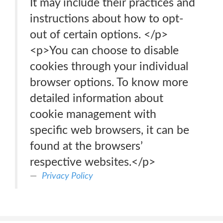
It may include their practices and
instructions about how to opt-
out of certain options. </p>
<p>You can choose to disable
cookies through your individual
browser options. To know more
detailed information about
cookie management with
specific web browsers, it can be
found at the browsers’
respective websites.</p>
Privacy Policy