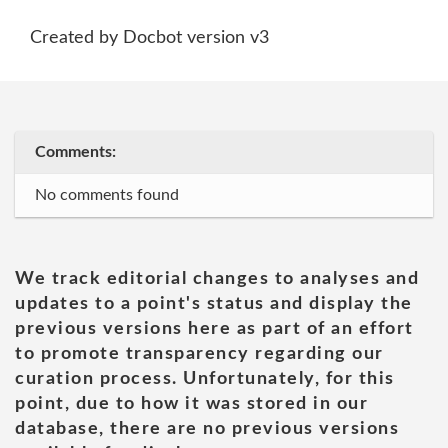
Created by Docbot version v3
Comments:
No comments found
We track editorial changes to analyses and
updates to a point's status and display the
previous versions here as part of an effort
to promote transparency regarding our
curation process. Unfortunately, for this
point, due to how it was stored in our
database, there are no previous versions