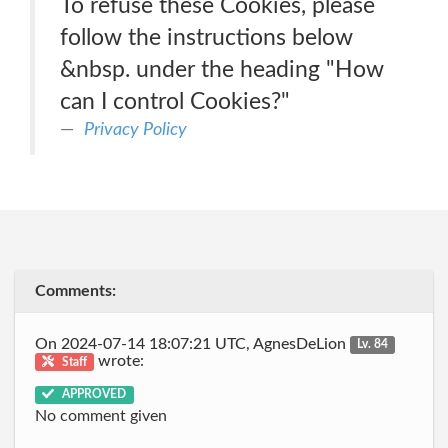
To refuse these Cookies, please
follow the instructions below
&nbsp. under the heading "How
can I control Cookies?"
Privacy Policy
Comments:
On 2024-07-14 18:07:21 UTC, AgnesDeLion
Lv. 84
wrote:
Staff
APPROVED
No comment given