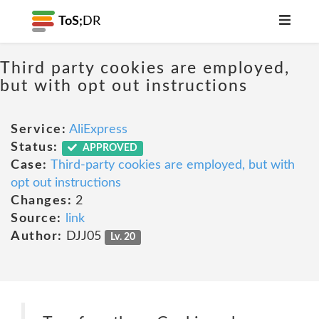
ToS;
DR
Third party cookies are employed,
but with opt out instructions
Service:
AliExpress
Status:
APPROVED
Case:
Third-party cookies are employed, but with
opt out instructions
Changes:
2
Source:
link
Author:
DJJ05
Lv. 20