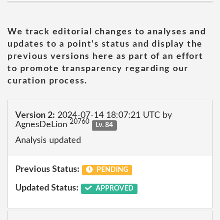
We track editorial changes to analyses and
updates to a point's status and display the
previous versions here as part of an effort
to promote transparency regarding our
curation process.
Version 2:
2024-07-14 18:07:21 UTC by
20760
AgnesDeLion
Lv. 84
Analysis updated
Previous Status:
PENDING
Updated Status:
APPROVED